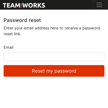
Password reset
Enter your email address here to receive a password
reset link.
Email
Reset my password